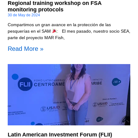
Regional training workshop on FSA
monitoring protocols
30 de May de 2024
Compartimos un gran avance en la protección de las
pesquerías en el SAM
: El mes pasado, nuestro socio SEA,
parte del proyecto MAR Fish,
Read More »
Latin American Investment Forum (FLII)