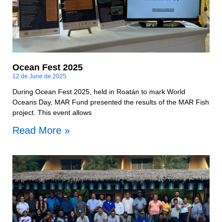
Ocean Fest 2025
12 de June de 2025
During Ocean Fest 2025, held in Roatán to mark World
Oceans Day, MAR Fund presented the results of the MAR Fish
project. This event allows
Read More »