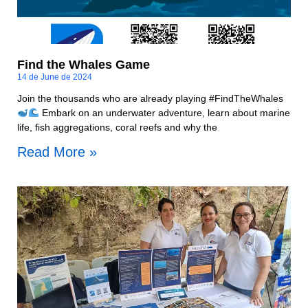
Find the Whales Game
14 de June de 2024
Join the thousands who are already playing #FindTheWhales
Embark on an underwater adventure, learn about marine
life, fish aggregations, coral reefs and why the
Read More »