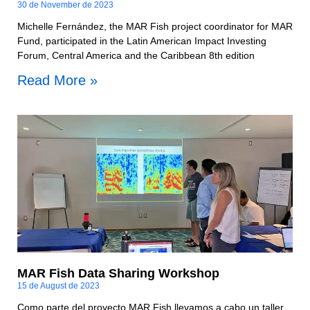
30 de November de 2023
Michelle Fernández, the MAR Fish project coordinator for MAR
Fund, participated in the Latin American Impact Investing
Forum, Central America and the Caribbean 8th edition
Read More »
MAR Fish Data Sharing Workshop
15 de August de 2023
Como parte del proyecto MAR Fish llevamos a cabo un taller