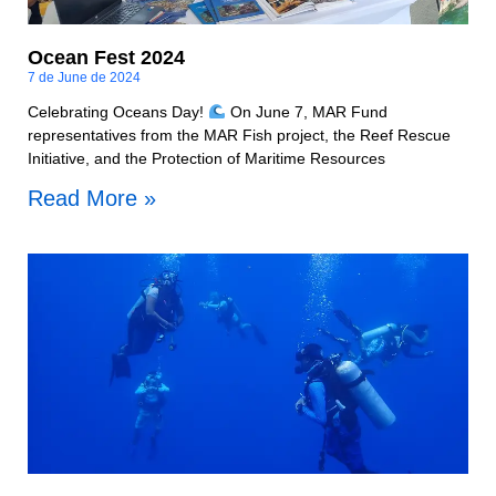
Ocean Fest 2024
7 de June de 2024
Celebrating Oceans Day!
On June 7, MAR Fund
representatives from the MAR Fish project, the Reef Rescue
Initiative, and the Protection of Maritime Resources
Read More »