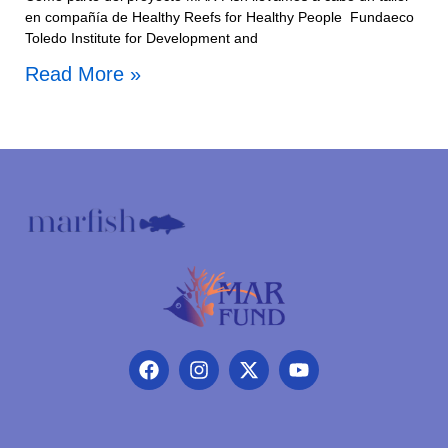
en compañía de Healthy Reefs for Healthy People Fundaeco
Toledo Institute for Development and
Read More »