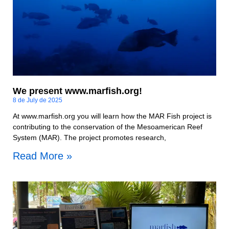
We present www.marfish.org!
8 de July de 2025
At www.marfish.org you will learn how the MAR Fish project is
contributing to the conservation of the Mesoamerican Reef
System (MAR). The project promotes research,
Read More »