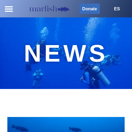
Donate
ES
NEWS