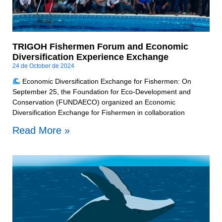
TRIGOH Fishermen Forum and Economic
Diversification Experience Exchange
24 de October de 2024
Economic Diversification Exchange for Fishermen: On
September 25, the Foundation for Eco-Development and
Conservation (FUNDAECO) organized an Economic
Diversification Exchange for Fishermen in collaboration
Read More »