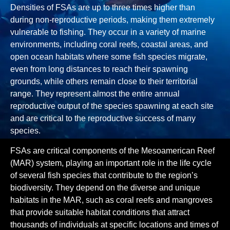
Densities of FSAs are up to three times higher than
during non-reproductive periods, making them extremely
vulnerable to fishing. They occur in a variety of marine
environments, including coral reefs, coastal areas, and
open ocean habitats where some fish species migrate,
even from long distances to reach their spawning
grounds, while others remain close to their territorial
range. They represent almost the entire annual
reproductive output of the species spawning at each site
and are critical to the reproductive success of many
species.
FSAs are critical components of the Mesoamerican Reef
(MAR) system, playing an important role in the life cycle
of several fish species that contribute to the region’s
biodiversity. They depend on the diverse and unique
habitats in the MAR, such as coral reefs and mangroves
that provide suitable habitat conditions that attract
thousands of individuals at specific locations and times of