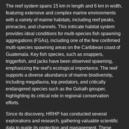
The reef system spans 15 km in length and 6 km in width,
featuring extensive and complex marine environments
with a variety of marine habitats, including reef peaks,
pinnacles, and channels. This intricate habitat system
provides ideal conditions for multi-species fish spawning
aggregations (FSAs), including one of the few confirmed
multi-species spawning areas on the Caribbean coast of
Guatemala. Key fish species, such as snappers,
triggerfish, and jacks have been observed spawning,
emphasizing the reef’s ecological importance. The reef
supports a diverse abundance of marine biodiversity,
including megafauna, top predators, and critically
endangered species such as the Goliath grouper,
highlighting its critical role in regional conservation
efforts.
Since its discovery, HRHP has conducted several
explorations and research, gathering valuable scientific
data to guide its protection and management. These