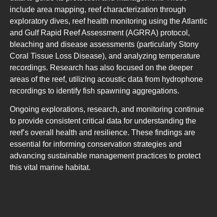
include area mapping, reef characterization through
exploratory dives, reef health monitoring using the Atlantic
and Gulf Rapid Reef Assessment (AGRRA) protocol,
bleaching and disease assessments (particularly Stony
Coral Tissue Loss Disease), and analyzing temperature
recordings. Research has also focused on the deeper
areas of the reef, utilizing acoustic data from hydrophone
recordings to identify fish spawning aggregations.
Ongoing explorations, research, and monitoring continue
to provide consistent critical data for understanding the
reef’s overall health and resilience. These findings are
essential for informing conservation strategies and
advancing sustainable management practices to protect
this vital marine habitat.