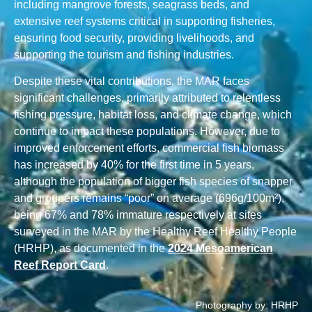
including mangrove forests, seagrass beds, and
extensive reef systems critical in supporting fisheries,
ensuring food security, providing livelihoods, and
supporting the tourism and fishing industries.
Despite these vital contributions, the MAR faces
significant challenges, primarily attributed to relentless
fishing pressure, habitat loss, and climate change, which
continue to impact these populations. However, due to
improved enforcement efforts, commercial fish biomass
has increased by 40% for the first time in 5 years,
although the population of bigger fish species of snapper
and groupers remains “poor” on average (696g/100m²),
being 67% and 78% immature respectively at sites
surveyed in the MAR by the Healthy Reef Healthy People
(HRHP), as documented in the
2024 Mesoamerican
Reef Report Card
.
Photography by: HRHP