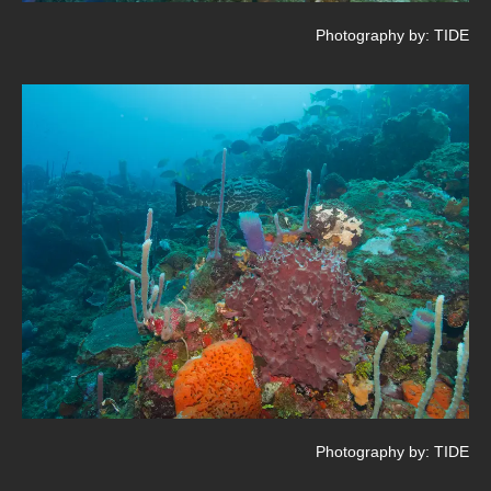
Photography by: TIDE
Photography by: TIDE