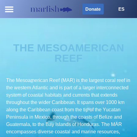
Donate
ES
THE MESOAMERICAN
REEF
The Mesoamerican Reef (MAR) is the largest coral reef in
the western Atlantic and is part of a larger interconnected
system of coastal habitats and currents that extends
throughout the wider Caribbean. It spans over 1000 km
along the Caribbean coast from the tip of the Yucatan
Peninsula in Mexico, through the coasts of Belize and
Guatemala, to the Bay Islands of Honduras. The MAR
encompasses diverse coastal and marine resources,