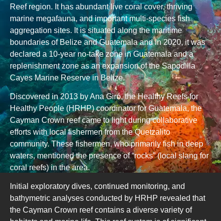
Reef region. It has abundant live coral cover, thriving
marine megafauna, and important multi-species fish
aggregation sites. It is situated along the maritime
boundaries of Belize and Guatemala and in 2020, it was
declared a 10-year no-take zone in Guatemala and a
replenishment zone as an expansion of the Sapodilla
Cayes Marine Reserve in Belize.
Discovered in 2013 by Ana Giró, the Healthy Reefs for
Healthy People (HRHP) coordinator for Guatemala, the
Cayman Crown reef came to light during collaborative
efforts with local fishermen from the Quetzalito
community. These fishermen, who primarily fish in deep
waters, mentioned the presence of “rocks” (local slang for
coral reefs) in the area.
Initial exploratory dives, continued monitoring, and
bathymetric analyses conducted by HRHP revealed that
the Cayman Crown reef contains a diverse variety of