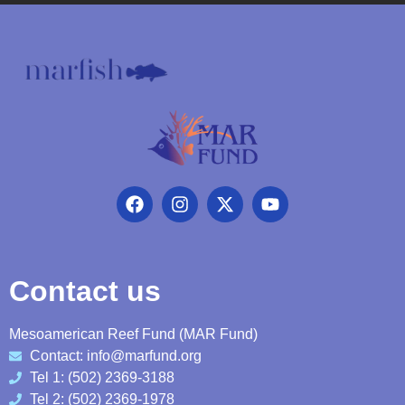
Contact us
Mesoamerican Reef Fund (MAR Fund)
Contact: info@marfund.org
Tel 1: (502) 2369-3188
Tel 2: (502) 2369-1978