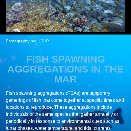
Photography by: HRHP
FISH SPAWNING
AGGREGATIONS IN THE
MAR
Fish spawning aggregations (FSAs) are temporary
gatherings of fish that come together at specific times and
locations to reproduce. These aggregations include
individuals of the same species that gather annually or
periodically in response to environmental cues such as
lunar phases, water temperature, and tidal currents.