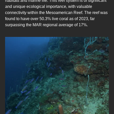
habitats and marine life. This reef system is of significant
and unique ecological importance, with valuable
connectivity within the Mesoamerican Reef. The reef was
found to have over 50.3% live coral as of 2023, far
surpassing the MAR regional average of 17%.