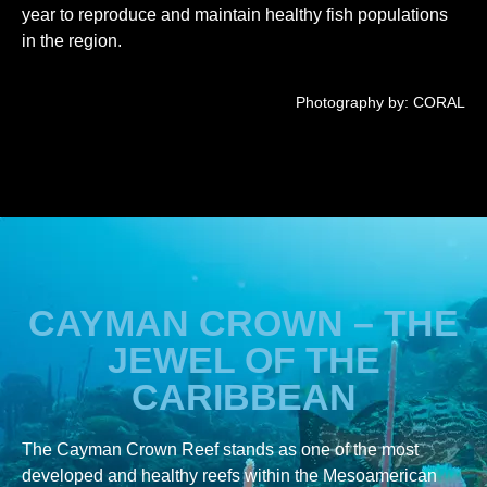
year to reproduce and maintain healthy fish populations
in the region.
Photography by: CORAL
CAYMAN CROWN – THE
JEWEL OF THE
CARIBBEAN
The Cayman Crown Reef stands as one of the most
developed and healthy reefs within the Mesoamerican